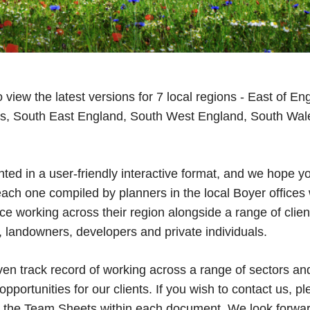
view the latest versions for 7 local regions - East of En
s, South East England, South West England, South Wa
ted in a user-friendly interactive format, and we hope yo
each one compiled by planners in the local Boyer offices
 working across their region alongside a range of client
s, landowners, developers and private individuals.
en track record of working across a range of sectors an
pportunities for our clients. If you wish to contact us, ple
the Team Sheets within each document. We look forward