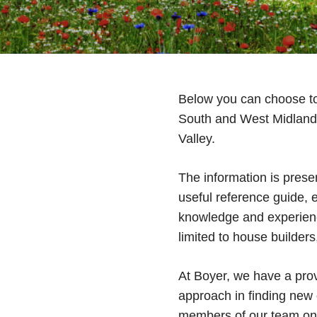
Below you can choose to 
South and West Midland
Valley.
The information is presen
useful reference guide, 
knowledge and experience
limited to house builder
At Boyer, we have a prov
approach in finding new o
members of our team on 