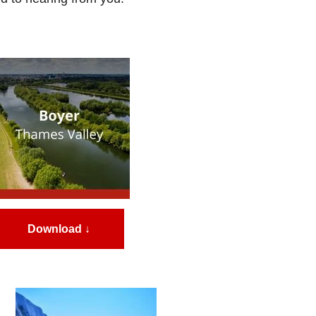
Download ↓