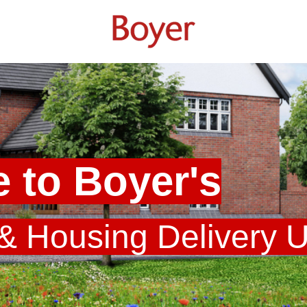
 to Boyer's
 & Housing Delivery 