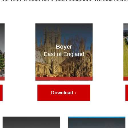
Download ↓