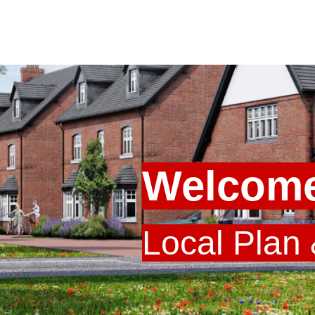
Welcome
Local Plan