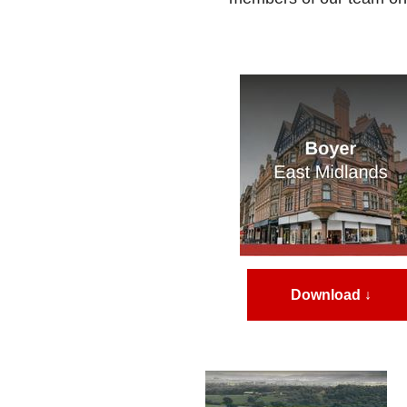
Download ↓