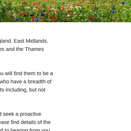
gland, East Midlands,
les and the Thames
u will find them to be a
 who have a breadth of
s including, but not
d seek a proactive
ase find details of the
 to hearing from you.