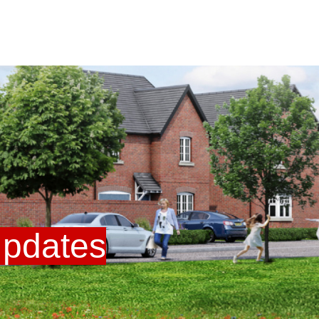
U
pdates